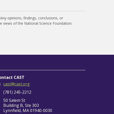
Any opinions, findings, conclusions, or
he views of the National Science Foundation.
ontact CAST
cast@cast.org
(781) 245-2212
50 Salem St
Building B, Ste 303
Lynnfield, MA 01940-0030