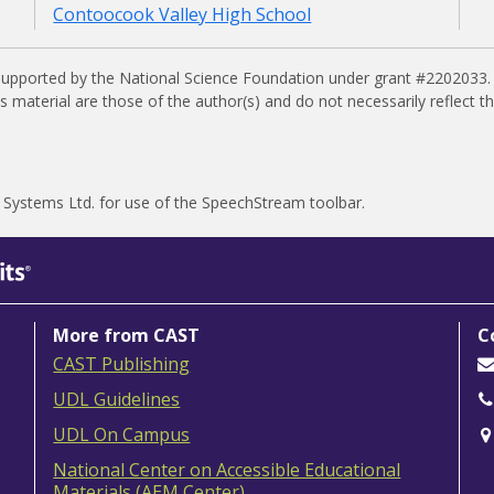
Contoocook Valley High School
supported by the National Science Foundation under grant #2202033.
material are those of the author(s) and do not necessarily reflect t
 Systems Ltd.
for use of the SpeechStream toolbar.
More from CAST
C
CAST Publishing
UDL Guidelines
UDL On Campus
National Center on Accessible Educational
Materials (AEM Center)