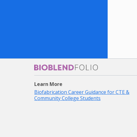
Bioblendfolio
Learn More
Biofabrication Career Guidance for CTE &
Community College Students