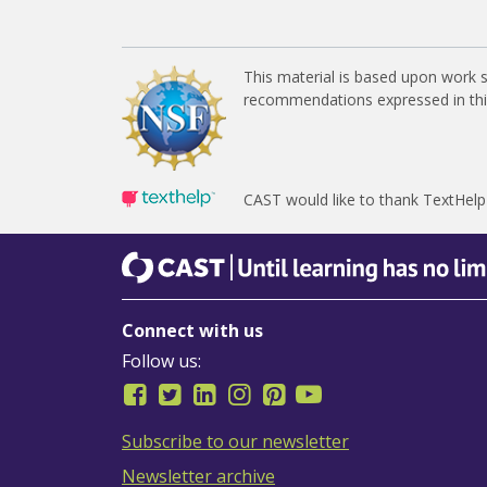
This material is based upon work 
recommendations expressed in this 
CAST would like to thank TextHelp
CAST
Until learning has no limits
Connect with us
Follow us:
Subscribe to our newsletter
Newsletter archive