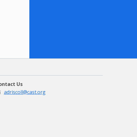
ontact Us
adriscoll@cast.org