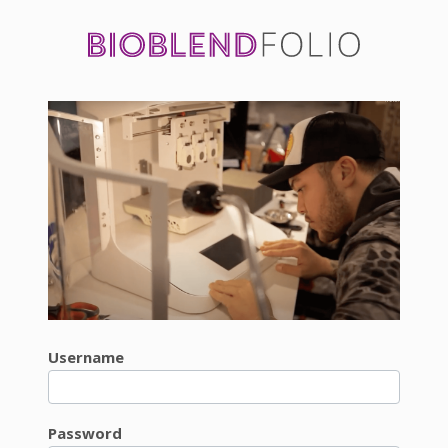
Username
Password