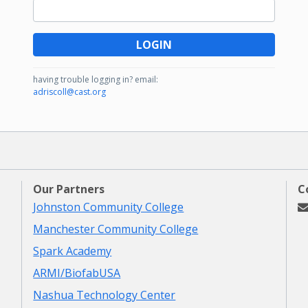
LOGIN
having trouble logging in?
email:
adriscoll@cast.org
Our Partners
C
Johnston Community College
Manchester Community College
Spark Academy
ARMI/BiofabUSA
Nashua Technology Center