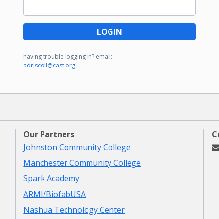
LOGIN
having trouble logging in?
email:
adriscoll@cast.org
Our Partners
C
Johnston Community College
Manchester Community College
Spark Academy
ARMI/BiofabUSA
Nashua Technology Center