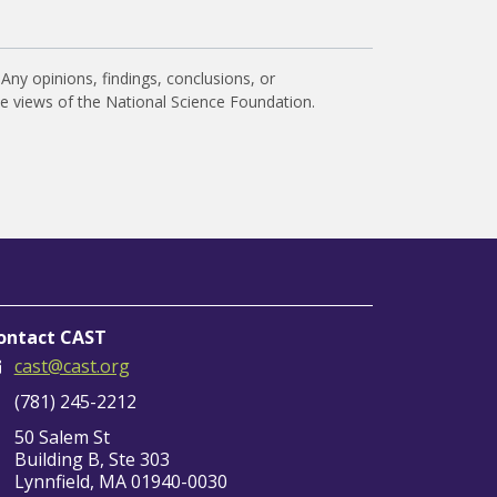
Any opinions, findings, conclusions, or
he views of the National Science Foundation.
ontact CAST
cast@cast.org
(781) 245-2212
50 Salem St
Building B, Ste 303
Lynnfield, MA 01940-0030