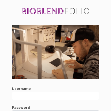
Username
Password