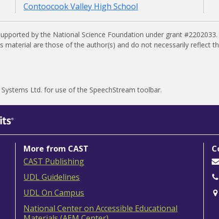
Contoocook Valley High School
supported by the National Science Foundation under grant #2202033.
material are those of the author(s) and do not necessarily reflect t
 Systems Ltd.
for use of the SpeechStream toolbar.
More from CAST
C
CAST Publishing
UDL Guidelines
UDL On Campus
National Center on Accessible Educational
Materials (AEM Center)