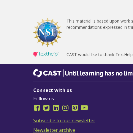
This material is based upon work 
recommendations expressed in this 
CAST would like to thank TextHelp
CAST
Until learning has no limits
Connect with us
Follow us:
Subscribe to our newsletter
Newsletter archive