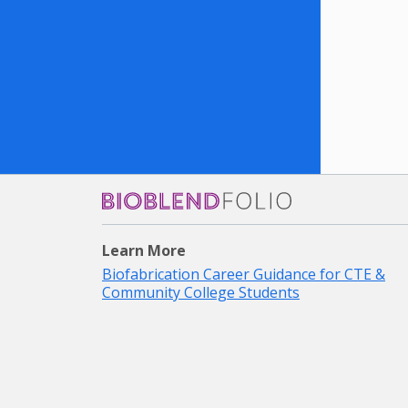
Bioblendfolio
Learn More
Biofabrication Career Guidance for CTE &
Community College Students