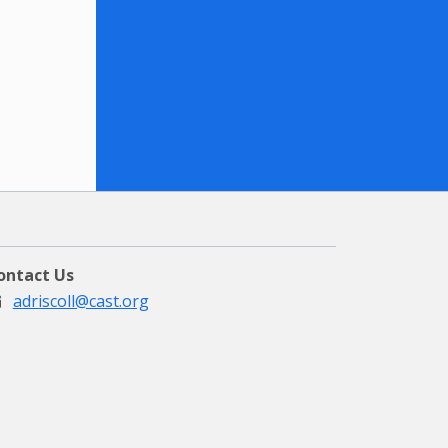
ontact Us
adriscoll@cast.org