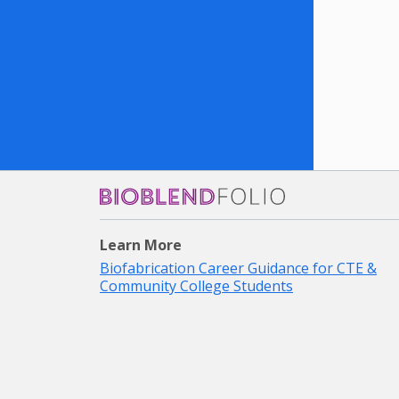
Bioblendfolio
Learn More
Biofabrication Career Guidance for CTE &
Community College Students