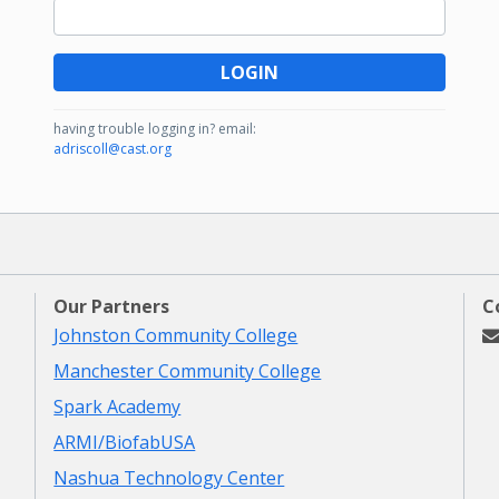
LOGIN
having trouble logging in?
email:
adriscoll@cast.org
Our Partners
C
Johnston Community College
Manchester Community College
Spark Academy
ARMI/BiofabUSA
Nashua Technology Center