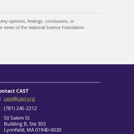
Any opinions, findings, conclusions, or
he views of the National Science Foundation.
ontact CAST
cast@cast.org
(781) 245-2212
50 Salem St
Building B, Ste 303
Lynnfield, MA 01940-0030