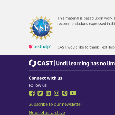
This material is based upon work 
recommendations expressed in this 
CAST would like to thank TextHelp
CAST
Until learning has no limits
Connect with us
Follow us:
Subscribe to our newsletter
Newsletter archive