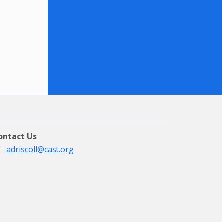
ontact Us
adriscoll@cast.org