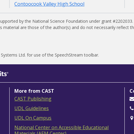
Contoocook Valley High School
supported by the National Science Foundation under grant #2202033.
material are those of the author(s) and do not necessarily reflect t
 Systems Ltd.
for use of the SpeechStream toolbar.
More from CAST
C
CAST Publishing
UDL Guidelines
UDL On Campus
National Center on Accessible Educational
Materials (AEM Center)