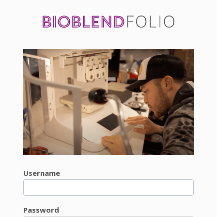
Username
Password