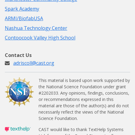
Spark Academy
ARMI/BiofabUSA
Nashua Technology Center
Contoocook Valley High School
Contact Us
adriscoll@cast.org
This material is based upon work supported by
the National Science Foundation under grant
#2202033.
Any opinions, findings, conclusions,
or recommendations expressed in this
material are those of the author(s) and do not
necessarily reflect the views of the National
Science Foundation.
CAST would like to thank TextHelp Systems