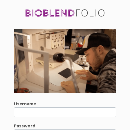
Username
Password