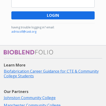
LOGIN
having trouble logging in?
email:
adriscoll@cast.org
Bioblendfolio
Learn More
Biofabrication Career Guidance for CTE & Community
College Students
Our Partners
Johnston Community College
Manchester Community College