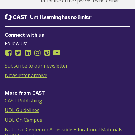
Ltd.
for use of the SpeechStream toolbar.
CAST
Until learning has no limits
Connect with us
Follow us:
Subscribe to our newsletter
Newsletter archive
More from CAST
CAST Publishing
UDL Guidelines
UDL On Campus
National Center on Accessible Educational Materials