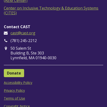
(AEM Center)
Center on Inclusive Technology & Education Systems
(CITES)
Contact CAST
cast@cast.org
(781) 245-2212
50 Salem St
Building B, Ste 303
Lynnfield, MA 01940-0030
Donate
Accessibility Policy
Privacy Policy
Terms of Use
Copyright Notice